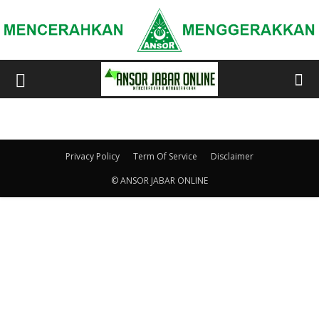
Privacy Policy
Term Of Service
Disclaimer
© ANSOR JABAR ONLINE